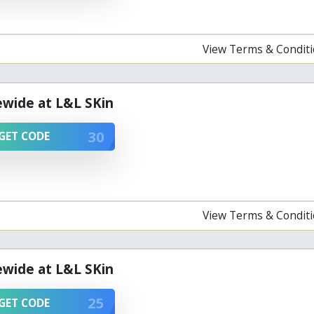
View Terms & Condit
ewide at L&L SKin
30
GET CODE
View Terms & Condit
ewide at L&L SKin
25
GET CODE