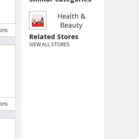
Health &
Beauty
ions
Related Stores
VIEW ALL STORES
ions