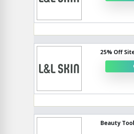
25% Off Sit
Beauty Tool