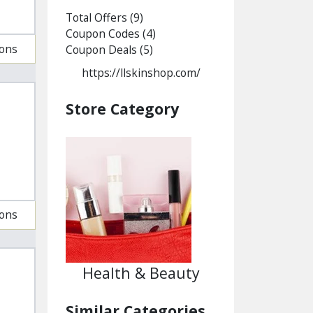
Total Offers
(9)
Coupon Codes
(4)
ions
Coupon Deals
(5)
https://llskinshop.com/
Store Category
ions
Health & Beauty
Similar Categories