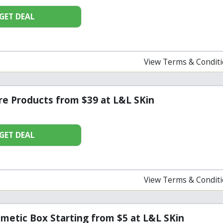
GET DEAL
View Terms & Condit
re Products from $39 at L&L SKin
GET DEAL
View Terms & Condit
metic Box Starting from $5 at L&L SKin