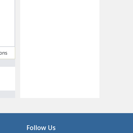
ions
Follow Us