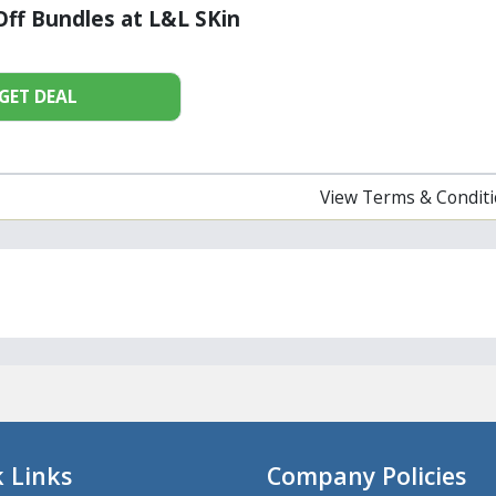
ff Bundles at L&L SKin
GET DEAL
View Terms & Condit
 Links
Company Policies