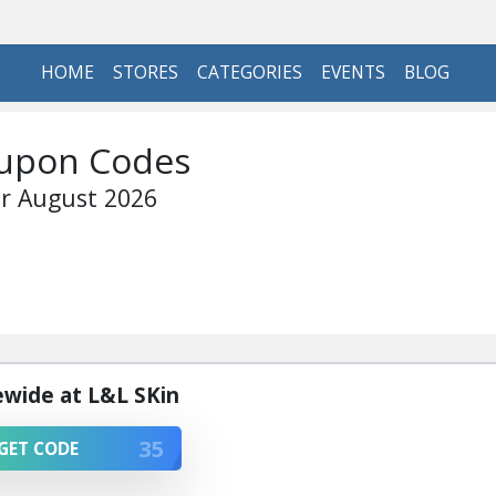
HOME
STORES
CATEGORIES
EVENTS
BLOG
oupon Codes
r August 2026
ewide at L&L SKin
35
GET CODE