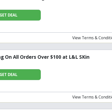
GET DEAL
View Terms & Condit
ng On All Orders Over $100 at L&L SKin
GET DEAL
View Terms & Condit