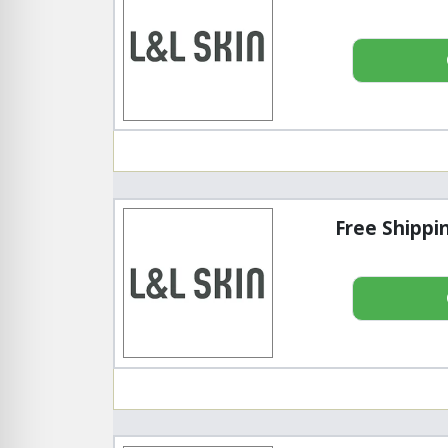
Free Shippi