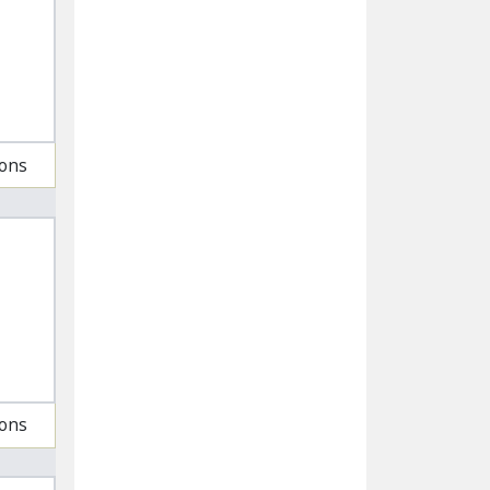
ions
ions