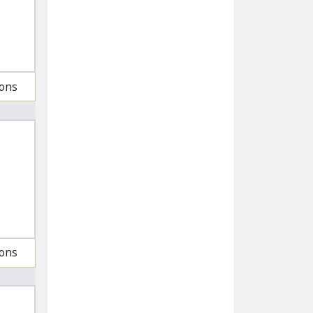
ions
ions