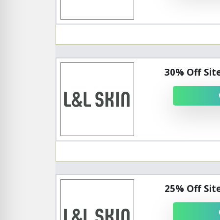
30% Off Sit
25% Off Sit