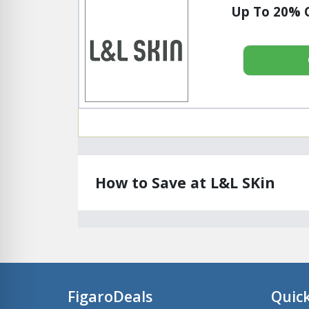
Up To 20% O
How to Save at L&L SKin
FigaroDeals
Quick