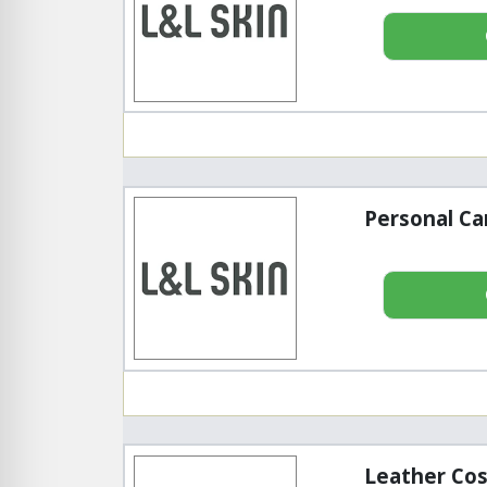
Personal Ca
Leather Cos