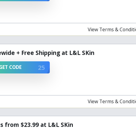
View Terms & Condit
ewide + Free Shipping at L&L SKin
25
GET CODE
View Terms & Condit
s from $23.99 at L&L SKin