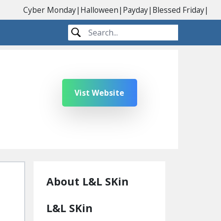
Cyber Monday
|
Halloween
|
Payday
|
Blessed Friday
|
Vist Website
About L&L SKin
L&L SKin