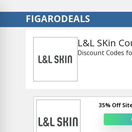
FIGARODEALS
L&L SKin C
Discount Codes fo
35% Off Sit