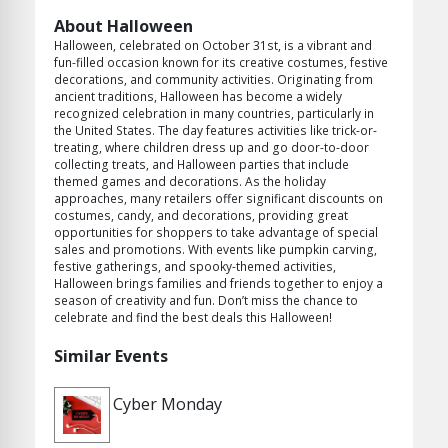
About Halloween
Halloween, celebrated on October 31st, is a vibrant and
fun-filled occasion known for its creative costumes, festive
decorations, and community activities. Originating from
ancient traditions, Halloween has become a widely
recognized celebration in many countries, particularly in
the United States. The day features activities like trick-or-
treating, where children dress up and go door-to-door
collecting treats, and Halloween parties that include
themed games and decorations. As the holiday
approaches, many retailers offer significant discounts on
costumes, candy, and decorations, providing great
opportunities for shoppers to take advantage of special
sales and promotions. With events like pumpkin carving,
festive gatherings, and spooky-themed activities,
Halloween brings families and friends together to enjoy a
season of creativity and fun. Don’t miss the chance to
celebrate and find the best deals this Halloween!
Similar Events
Cyber Monday