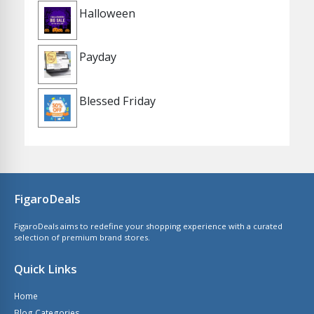
Halloween
Payday
Blessed Friday
FigaroDeals
FigaroDeals aims to redefine your shopping experience with a curated
selection of premium brand stores.
Quick Links
Home
Blog Categories