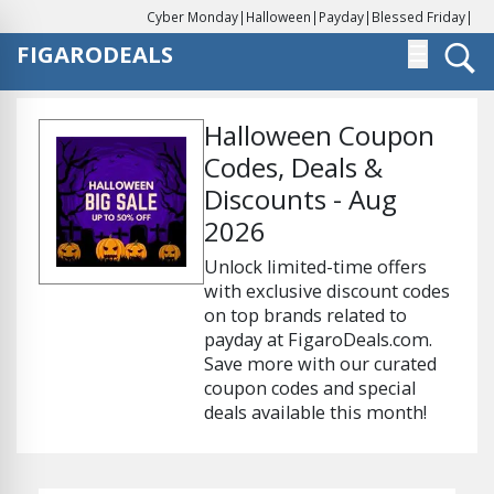
Cyber Monday
|
Halloween
|
Payday
|
Blessed Friday
|
FIGARODEALS
☰
Halloween Coupon
Codes, Deals &
Discounts - Aug
2026
Unlock limited-time offers
with exclusive discount codes
on top brands related to
payday at FigaroDeals.com.
Save more with our curated
coupon codes and special
deals available this month!