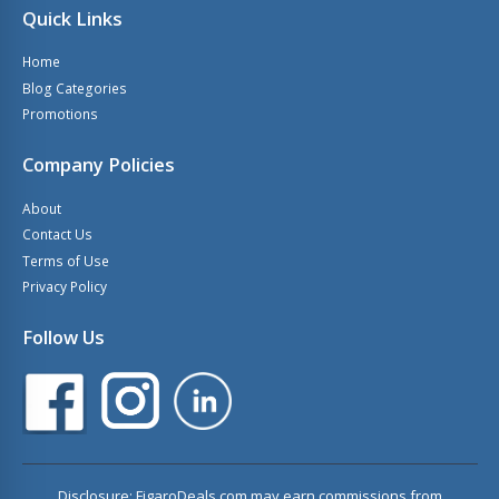
Quick Links
Home
Blog Categories
Promotions
Company Policies
About
Contact Us
Terms of Use
Privacy Policy
Follow Us
Disclosure: FigaroDeals.com may earn commissions from