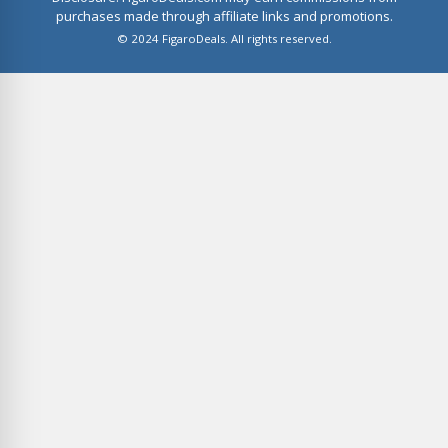
purchases made through affiliate links and promotions.
© 2024 FigaroDeals. All rights reserved.