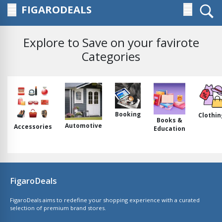
FIGARODEALS
☰
☰
Explore to Save on your favirote
Categories
Booking
Clothin
Books &
Automotive
Accessories
Education
FigaroDeals
FigaroDeals aims to redefine your shopping experience with a curated
selection of premium brand stores.