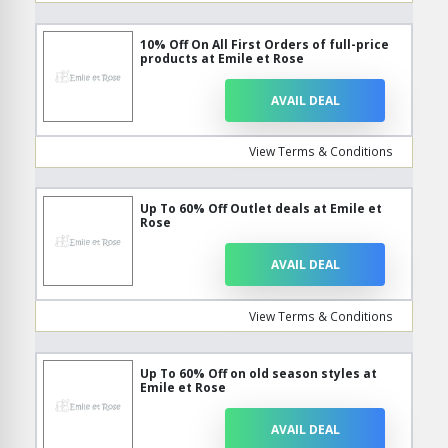
10% Off On All First Orders of full-price
products at Emile et Rose
AVAIL DEAL
View Terms & Conditions
Up To 60% Off Outlet deals at Emile et
Rose
AVAIL DEAL
View Terms & Conditions
Up To 60% Off on old season styles at
Emile et Rose
AVAIL DEAL