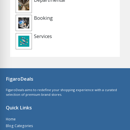
Booking
Services
FigaroDeals
FigaroDeals aims to redefine your shopping experience with a curated
selection of premium brand stores.
Quick Links
Home
Blog Categories