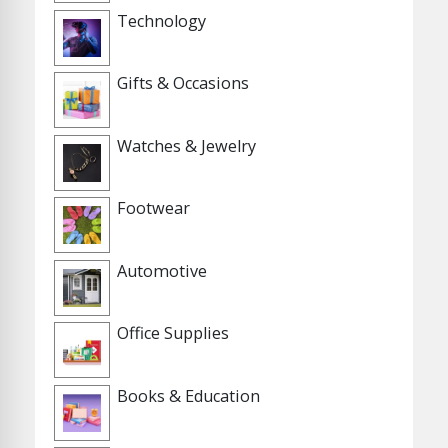
Technology
Gifts & Occasions
Watches & Jewelry
Footwear
Automotive
Office Supplies
Books & Education