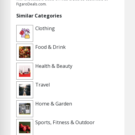
FigaroDeals.com.
Similar Categories
Clothing
Food & Drink
Health & Beauty
Travel
Home & Garden
Sports, Fitness & Outdoor