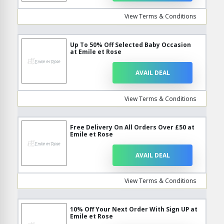
View Terms & Conditions
Up To 50% Off Selected Baby Occasion
at Emile et Rose
AVAIL DEAL
View Terms & Conditions
Free Delivery On All Orders Over £50 at
Emile et Rose
AVAIL DEAL
View Terms & Conditions
10% Off Your Next Order With Sign UP at
Emile et Rose