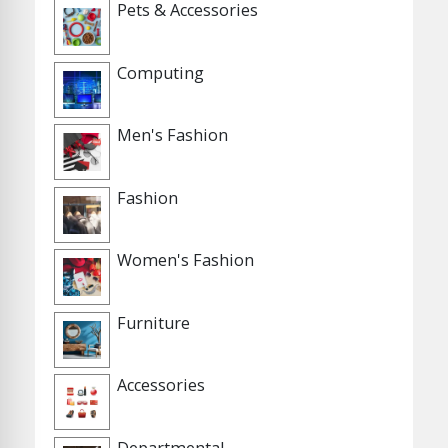
Pets & Accessories
Computing
Men's Fashion
Fashion
Women's Fashion
Furniture
Accessories
Departmental