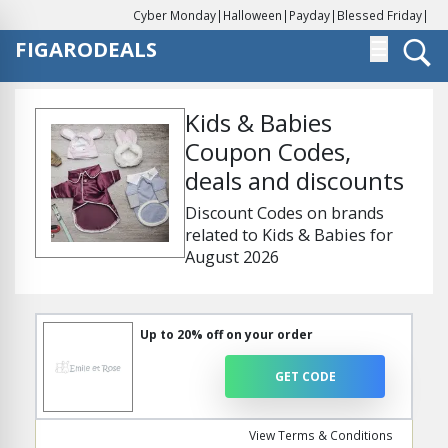
Cyber Monday
|
Halloween
|
Payday
|
Blessed Friday
|
FIGARODEALS
☰
Kids & Babies
Coupon Codes,
deals and discounts
Discount Codes on brands
related to Kids & Babies for
August 2026
Up to 20% off on your order
GET CODE
View Terms & Conditions