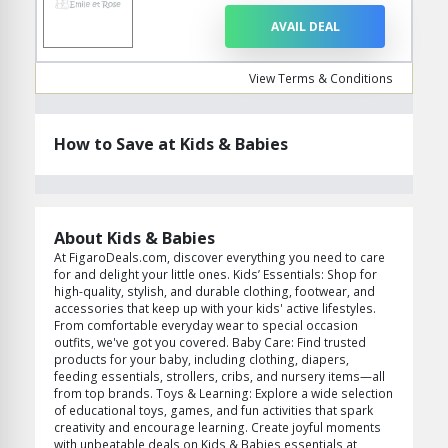
AVAIL DEAL
View Terms & Conditions
How to Save at Kids & Babies
About Kids & Babies
At FigaroDeals.com, discover everything you need to care
for and delight your little ones. Kids’ Essentials: Shop for
high-quality, stylish, and durable clothing, footwear, and
accessories that keep up with your kids' active lifestyles.
From comfortable everyday wear to special occasion
outfits, we've got you covered. Baby Care: Find trusted
products for your baby, including clothing, diapers,
feeding essentials, strollers, cribs, and nursery items—all
from top brands. Toys & Learning: Explore a wide selection
of educational toys, games, and fun activities that spark
creativity and encourage learning. Create joyful moments
with unbeatable deals on Kids & Babies essentials at