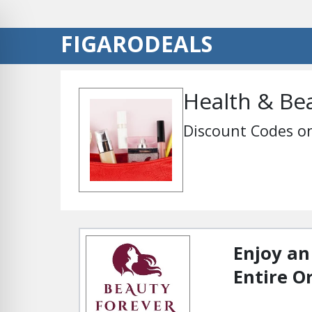
FIGARODEALS
Health & Be
Discount Codes on
Enjoy an
Entire O