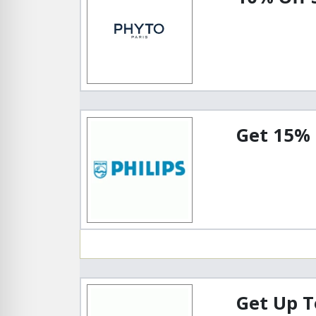
Get 15% 
Get Up T