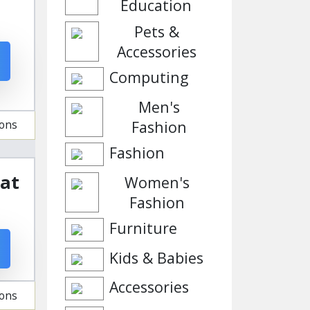
Education
Pets &
Accessories
Computing
Men's
Fashion
ions
Fashion
 at
Women's
Fashion
Furniture
Kids & Babies
Accessories
ions