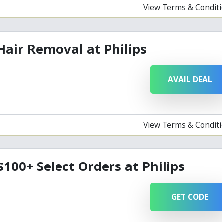
View Terms & Condit
Hair Removal at Philips
AVAIL DEAL
View Terms & Condit
$100+ Select Orders at Philips
GET CODE