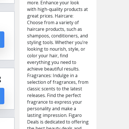
more. Enhance your look
with high-quality products at
great prices. Haircare:
Choose from a variety of
haircare products, such as
shampoos, conditioners, and
styling tools. Whether you're
looking to nourish, style, or
color your hair, find
everything you need to
achieve beautiful results.
Fragrances: Indulge in a
g
selection of fragrances, from
classic scents to the latest
releases. Find the perfect
fragrance to express your
personality and make a
lasting impression. Figaro
Deals is dedicated to offering
the best beauty deals and