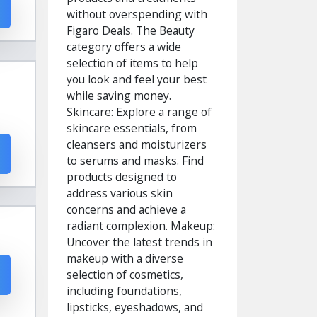
without overspending with
Figaro Deals. The Beauty
category offers a wide
selection of items to help
you look and feel your best
while saving money.
Skincare: Explore a range of
skincare essentials, from
cleansers and moisturizers
to serums and masks. Find
products designed to
address various skin
concerns and achieve a
radiant complexion. Makeup:
Uncover the latest trends in
makeup with a diverse
selection of cosmetics,
including foundations,
lipsticks, eyeshadows, and