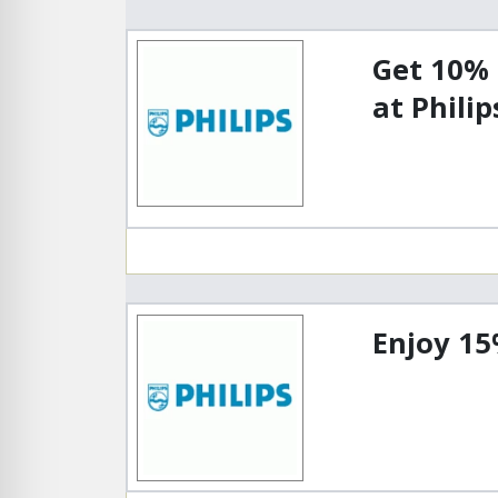
Get 10%
at Philip
Enjoy 15