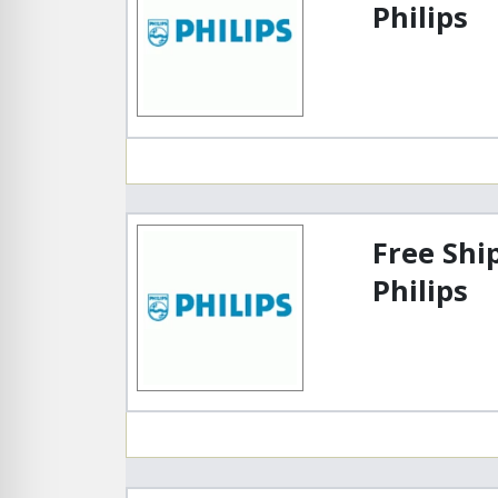
Philips
Free Shi
Philips