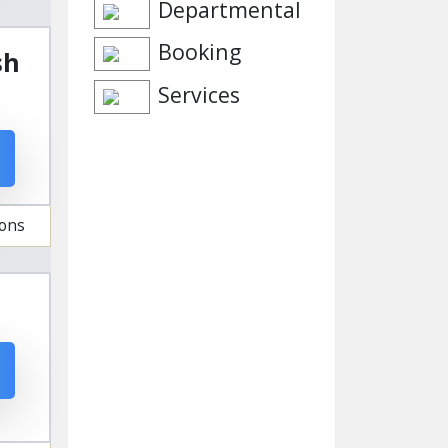
Departmental
Booking
sh
Services
ions