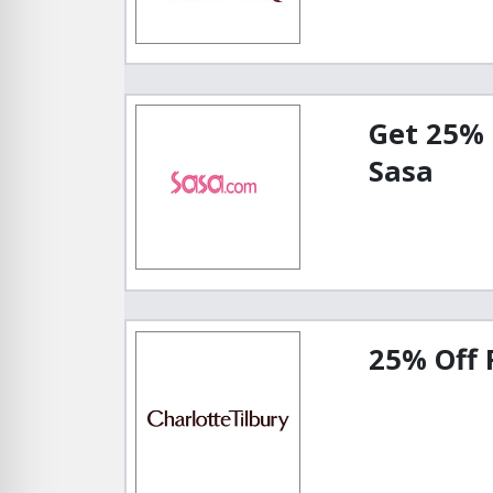
Get 25% 
Sasa
25% Off 