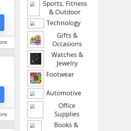
Sports, Fitness
& Outdoor
Technology
Gifts &
ions
Occasions
Watches &
Jewelry
Footwear
Automotive
Office
Supplies
ions
Books &