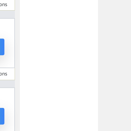
ions
ions