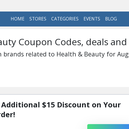
HOME
STORES
CATEGORIES
EVENTS
BLOG
auty Coupon Codes, deals and
 brands related to Health & Beauty for Aug
 Additional $15 Discount on Your
rder!