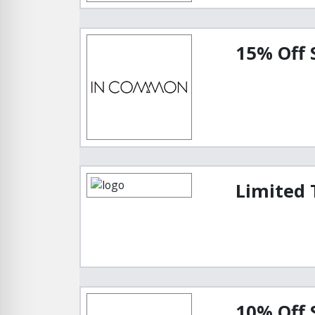
15% Off
Limited 
10% Off 