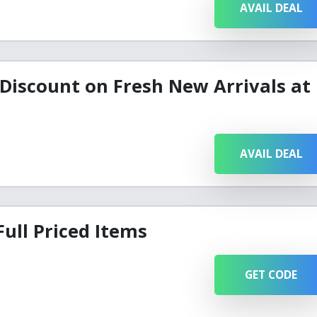
AVAIL DEAL
Discount on Fresh New Arrivals at
AVAIL DEAL
Full Priced Items
GET CODE