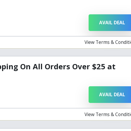
AVAIL DEAL
View Terms & Condit
pping On All Orders Over $25 at
AVAIL DEAL
View Terms & Condit