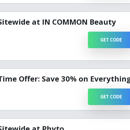
 Sitewide at IN COMMON Beauty
GET CODE
Time Offer: Save 30% on Everythin
GET CODE
Sitewide at Phyto