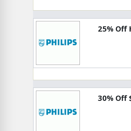
25% Off 
30% Off 