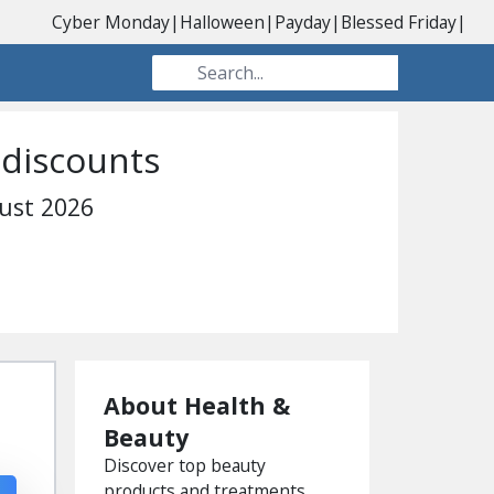
Cyber Monday
|
Halloween
|
Payday
|
Blessed Friday
|
 discounts
ust 2026
About Health &
Beauty
Discover top beauty
products and treatments