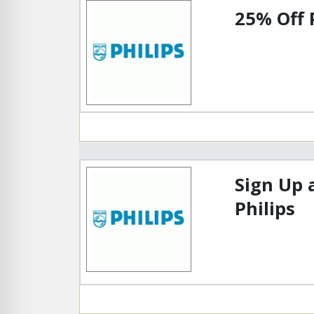
25% Off 
Sign Up 
Philips