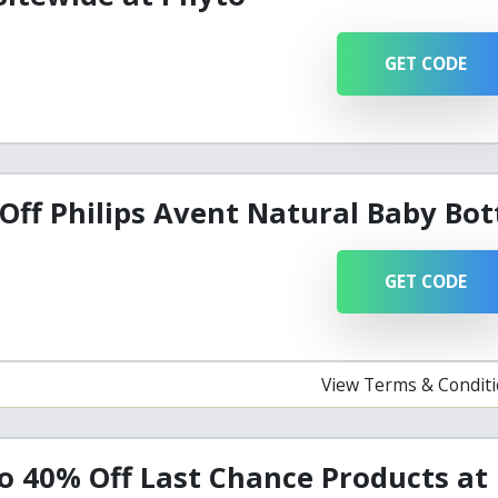
GET CODE
Off Philips Avent Natural Baby Bot
GET CODE
View Terms & Condit
o 40% Off Last Chance Products at