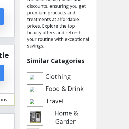
discounts, ensuring you get
premium products and
treatments at affordable
prices. Explore the top
beauty offers and refresh
your routine with exceptional
savings.
tle
Similar Categories
Clothing
Food & Drink
ions
Travel
Home &
Garden