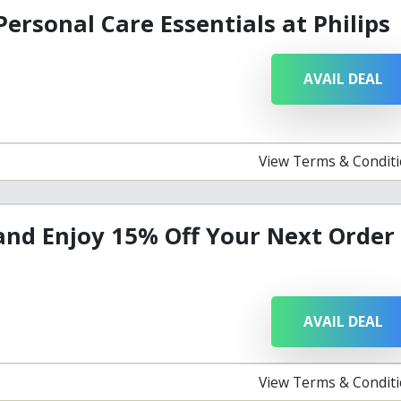
Personal Care Essentials at Philips
AVAIL DEAL
View Terms & Condit
and Enjoy 15% Off Your Next Order
AVAIL DEAL
View Terms & Condit