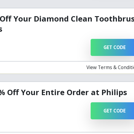
 Off Your Diamond Clean Toothbru
s
GET CODE
View Terms & Condit
% Off Your Entire Order at Philips
GET CODE